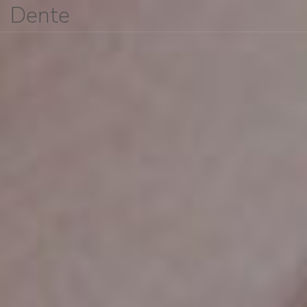
Dente