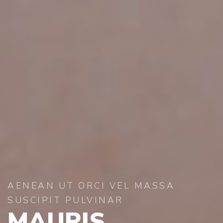
AENEAN UT ORCI VEL MASSA
SUSCIPIT PULVINAR
MAURIS