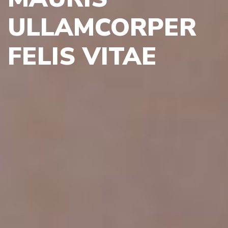
ULLAMCORPER
FELIS VITAE